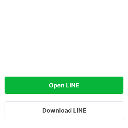
Open LINE
Download LINE