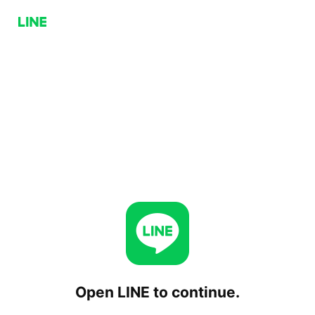
Open LINE to continue.