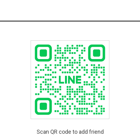
Scan QR code to add friend