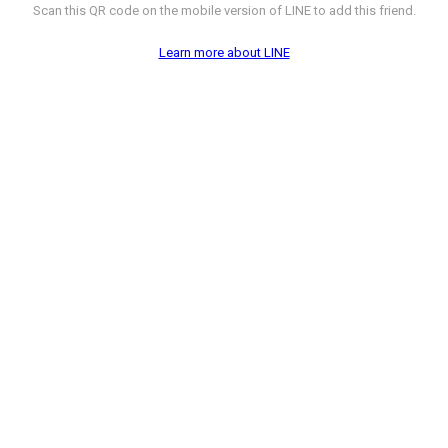
Scan this QR code on the mobile version of LINE to add this friend.
Learn more about LINE