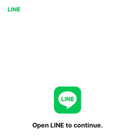
Open LINE to continue.