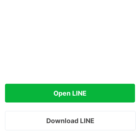
Open LINE
Download LINE