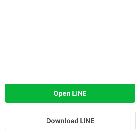
Open LINE
Download LINE