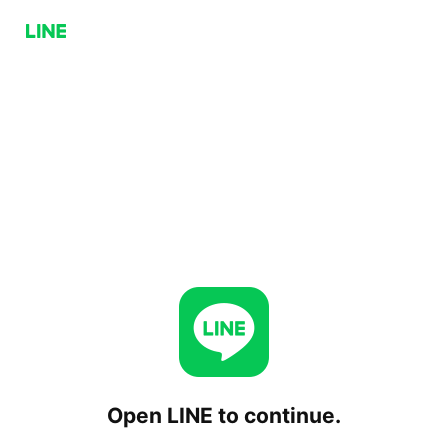
Open LINE to continue.