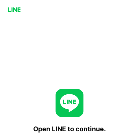
Open LINE to continue.