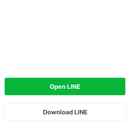
Open LINE
Download LINE