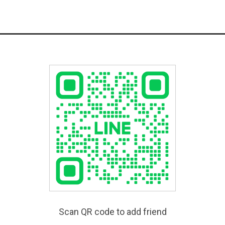
Scan QR code to add friend