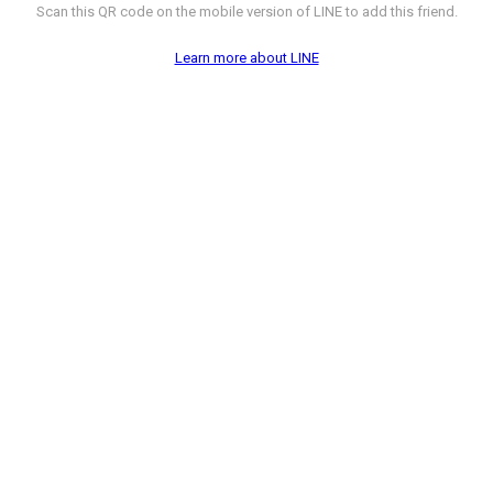
Scan this QR code on the mobile version of LINE to add this friend.
Learn more about LINE