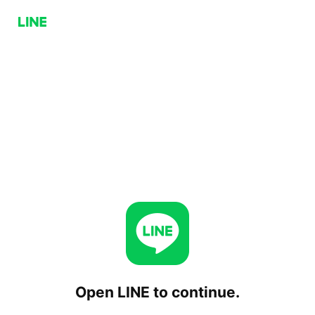
Open LINE to continue.