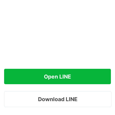
Open LINE
Download LINE