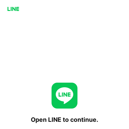
Open LINE to continue.