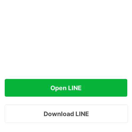
Open LINE
Download LINE