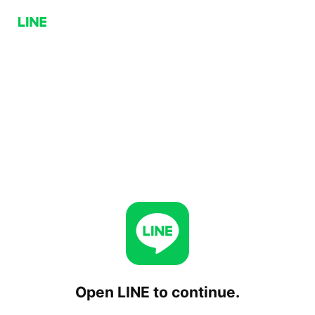
Open LINE to continue.