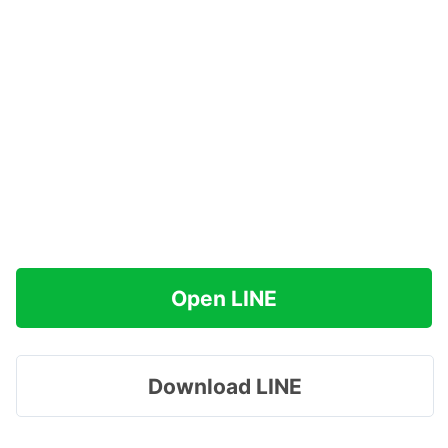
Open LINE
Download LINE