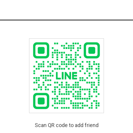
Scan QR code to add friend