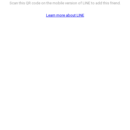
Scan this QR code on the mobile version of LINE to add this friend.
Learn more about LINE