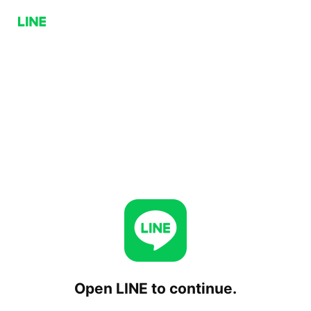
Open LINE to continue.