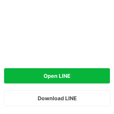
Open LINE
Download LINE