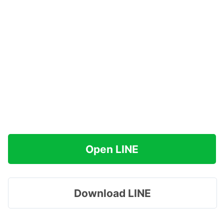
Open LINE
Download LINE