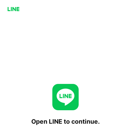
Open LINE to continue.