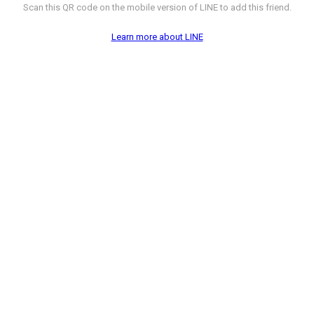
Scan this QR code on the mobile version of LINE to add this friend.
Learn more about LINE