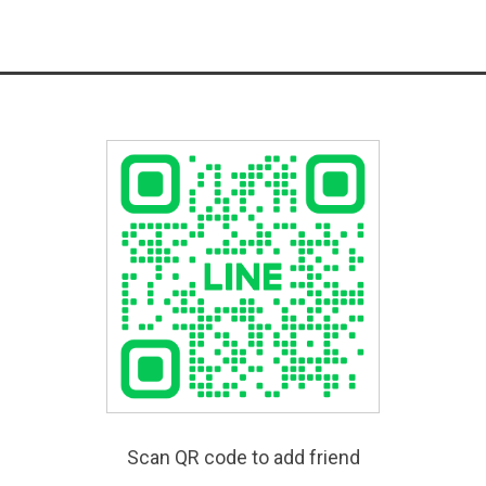
Scan QR code to add friend