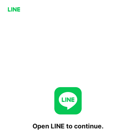
Open LINE to continue.