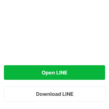
Open LINE
Download LINE