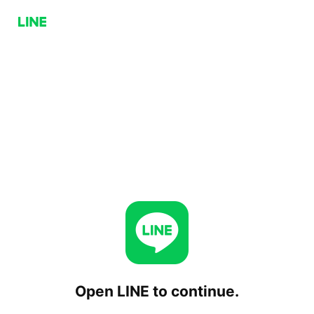
Open LINE to continue.