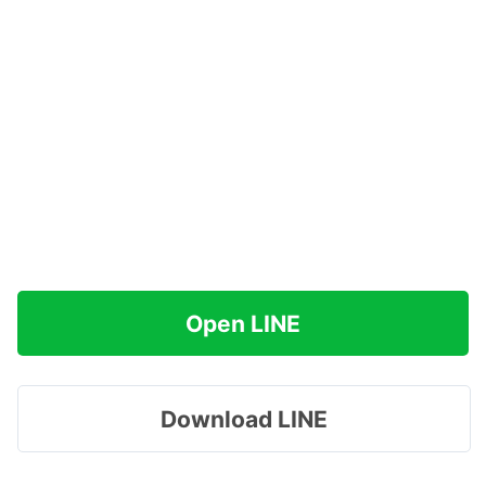
Open LINE
Download LINE