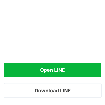
Open LINE
Download LINE