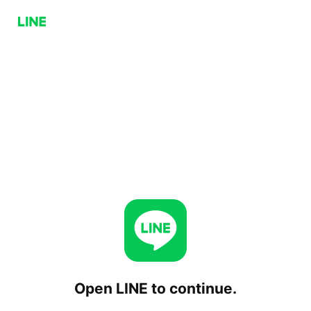
Open LINE to continue.