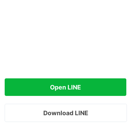
Open LINE
Download LINE