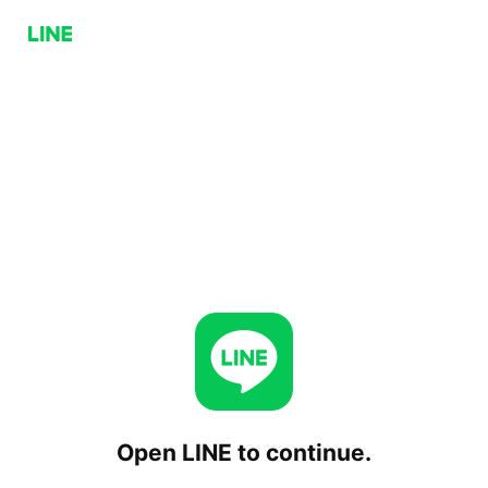
Open LINE to continue.