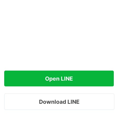
Open LINE
Download LINE