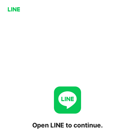
Open LINE to continue.