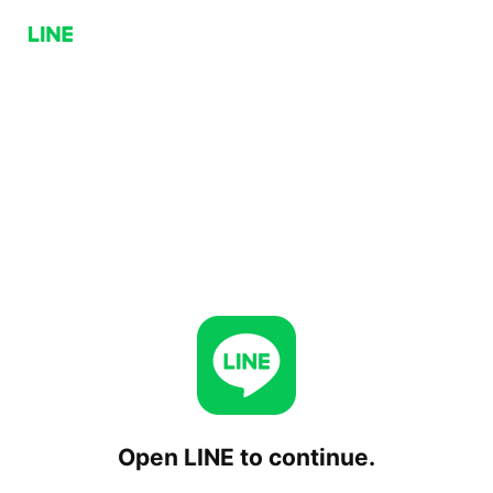
Open LINE to continue.