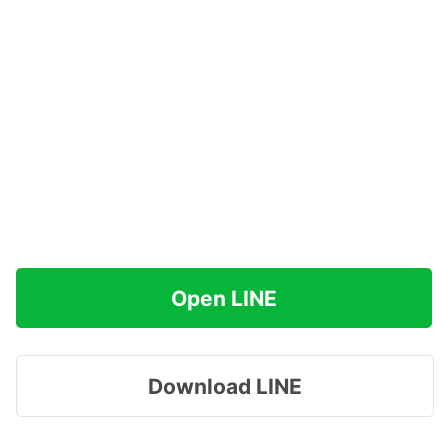
Open LINE
Download LINE