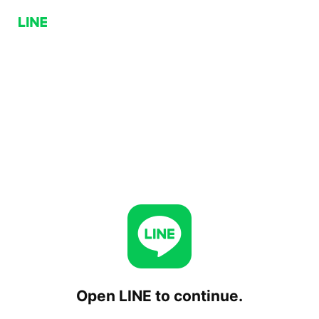
Open LINE to continue.