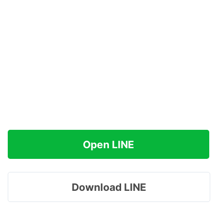
Open LINE
Download LINE