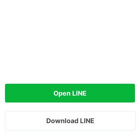
Open LINE
Download LINE