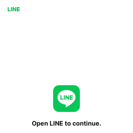
Open LINE to continue.