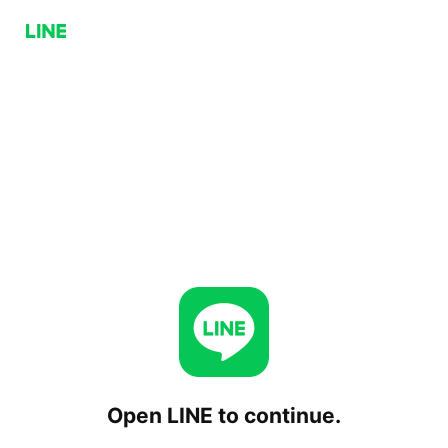
Open LINE to continue.