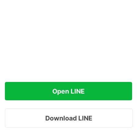
Open LINE
Download LINE