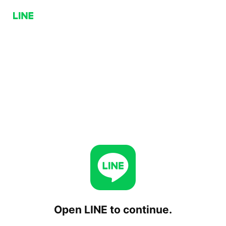
Open LINE to continue.