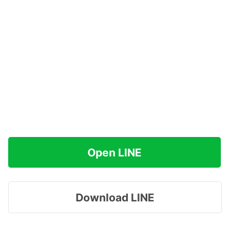
Open LINE
Download LINE