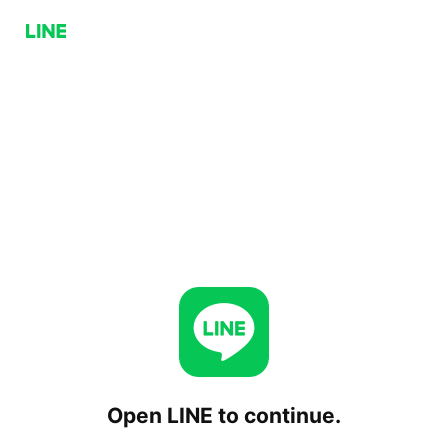
Open LINE to continue.