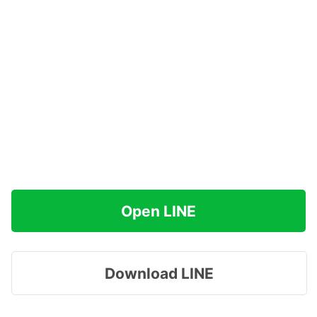
Open LINE
Download LINE