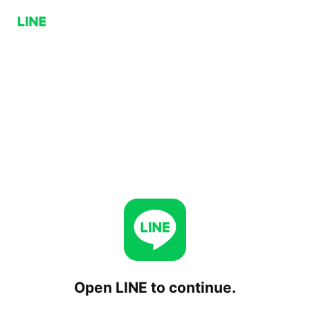
Open LINE to continue.