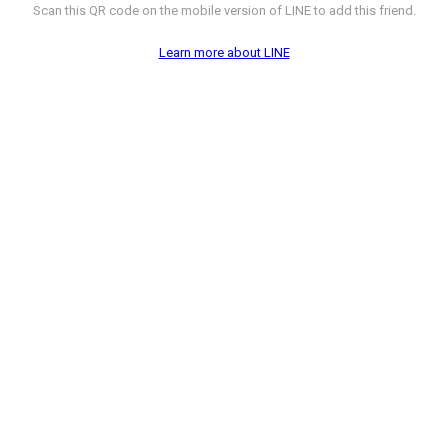
Scan this QR code on the mobile version of LINE to add this friend.
Learn more about LINE