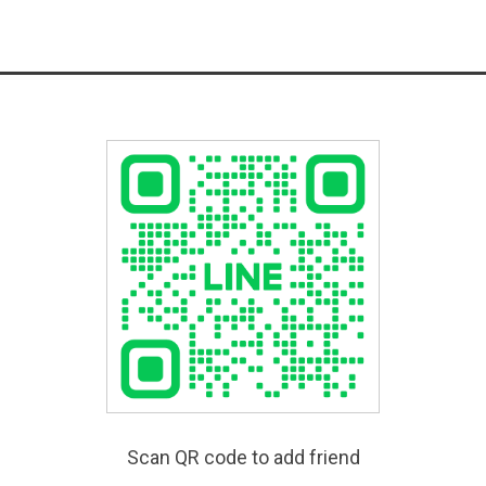
Scan QR code to add friend