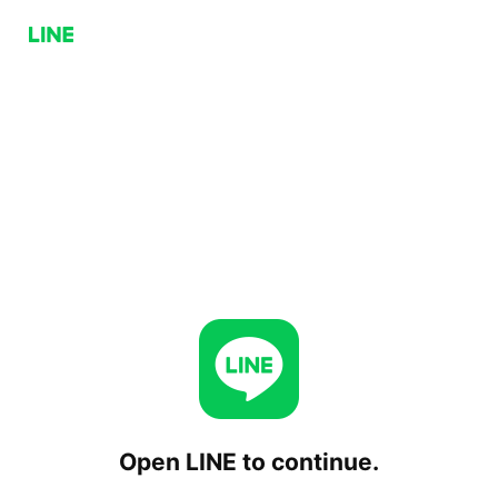
Open LINE to continue.