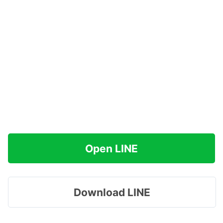
Open LINE
Download LINE