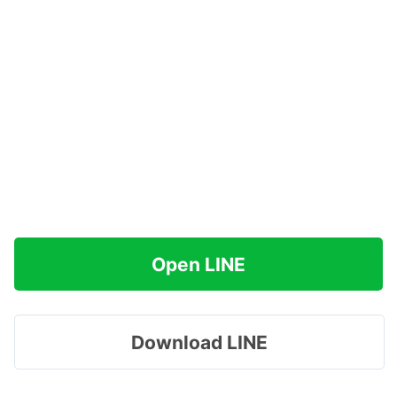
Open LINE
Download LINE