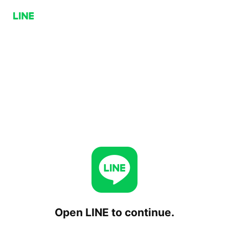
Open LINE to continue.