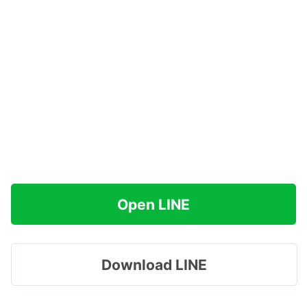
Open LINE
Download LINE