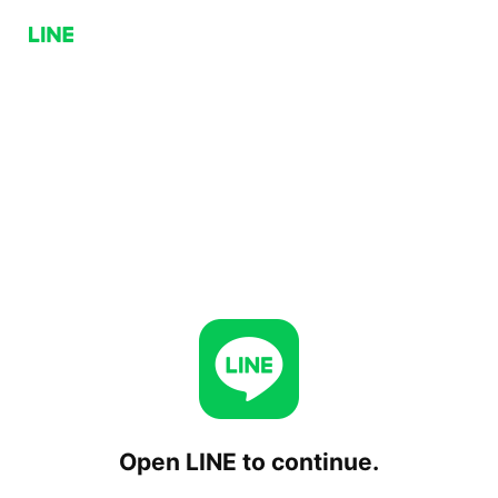
Open LINE to continue.