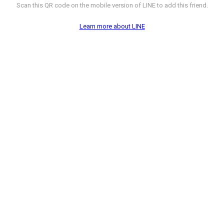
Scan this QR code on the mobile version of LINE to add this friend.
Learn more about LINE