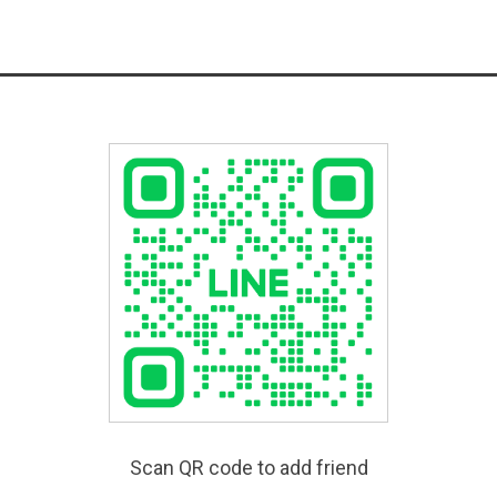
Scan QR code to add friend