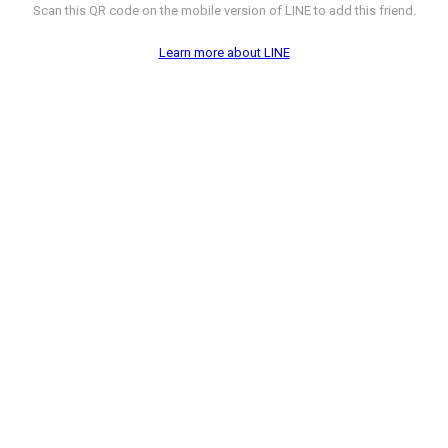
Scan this QR code on the mobile version of LINE to add this friend.
Learn more about LINE