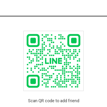
Scan QR code to add friend