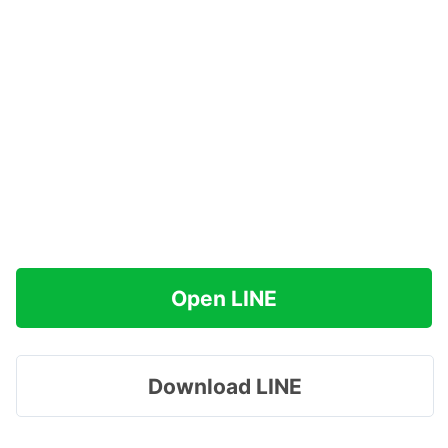
Open LINE
Download LINE