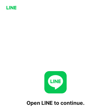
Open LINE to continue.