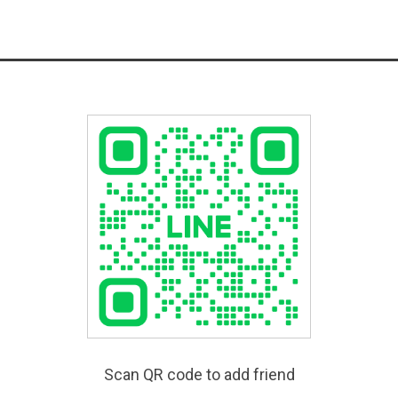
Scan QR code to add friend