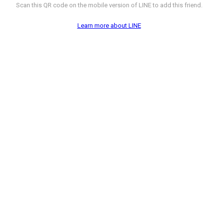
Scan this QR code on the mobile version of LINE to add this friend.
Learn more about LINE