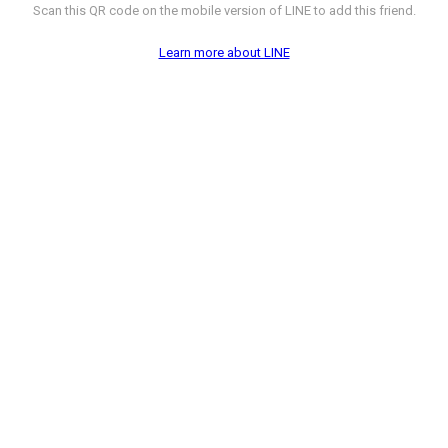
Scan this QR code on the mobile version of LINE to add this friend.
Learn more about LINE