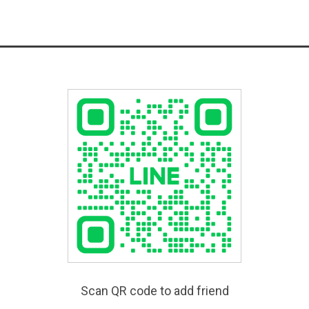
Scan QR code to add friend