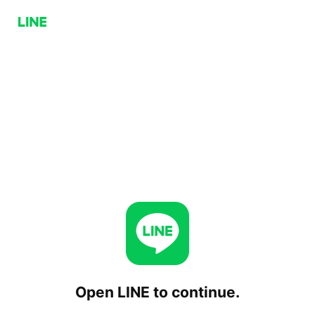
Open LINE to continue.