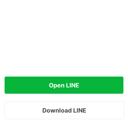
Open LINE
Download LINE