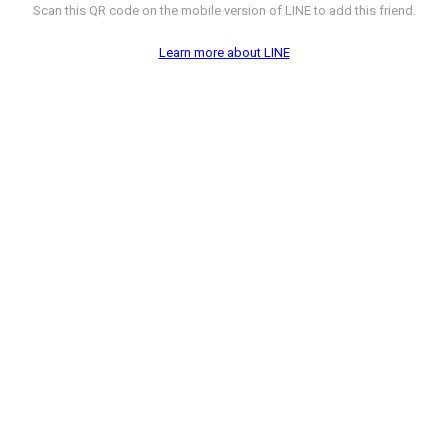
Scan this QR code on the mobile version of LINE to add this friend.
Learn more about LINE