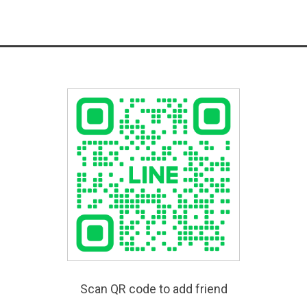
Scan QR code to add friend