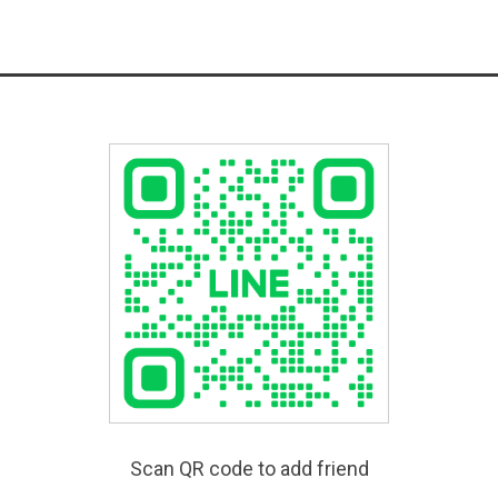
Scan QR code to add friend