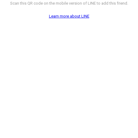
Scan this QR code on the mobile version of LINE to add this friend.
Learn more about LINE