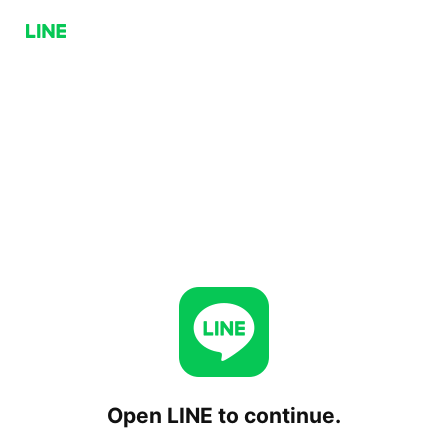
Open LINE to continue.