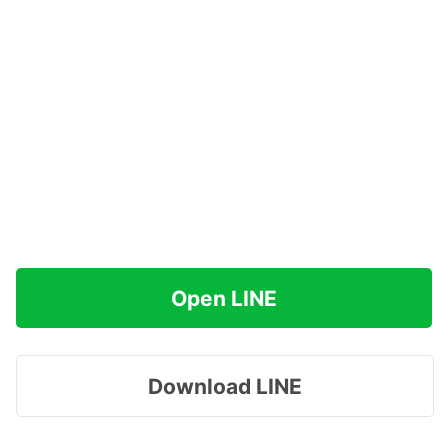
Open LINE
Download LINE