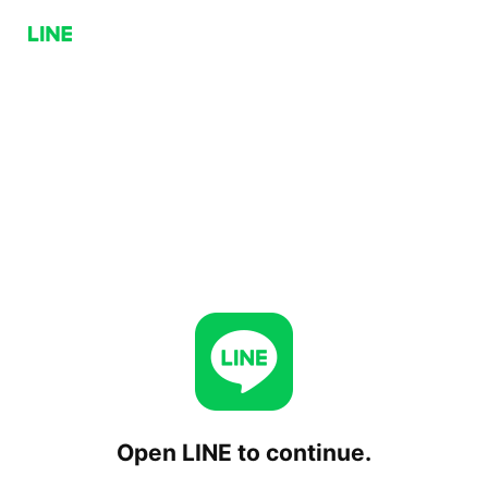
Open LINE to continue.