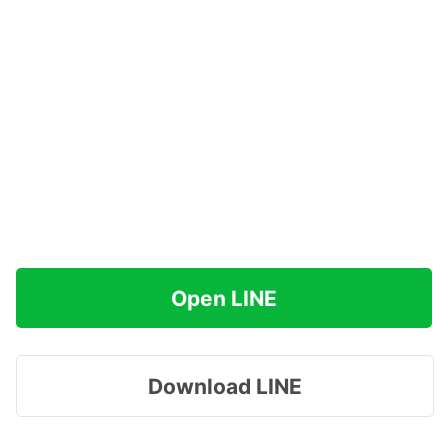
Open LINE
Download LINE