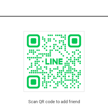
Scan QR code to add friend