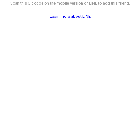
Scan this QR code on the mobile version of LINE to add this friend.
Learn more about LINE