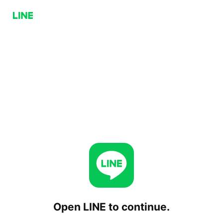
Open LINE to continue.