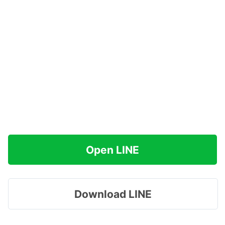
Open LINE
Download LINE