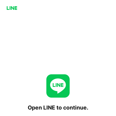
Open LINE to continue.