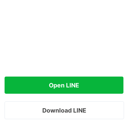
Open LINE
Download LINE