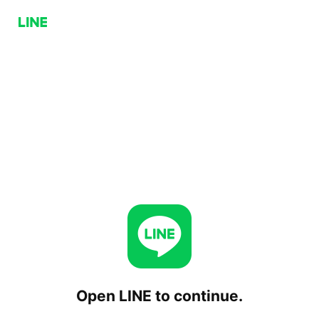
Open LINE to continue.