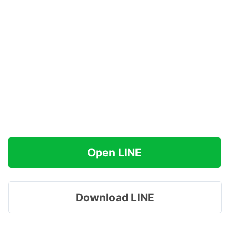
Open LINE
Download LINE