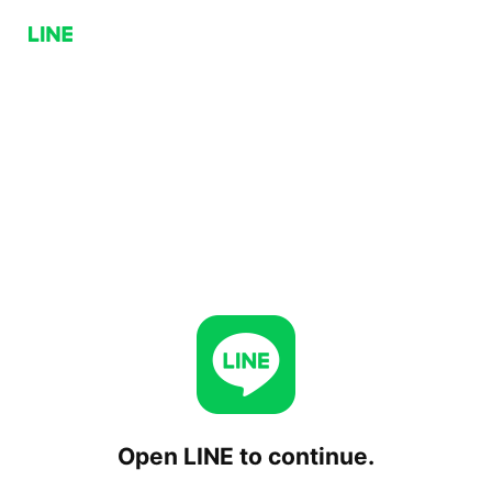
Open LINE to continue.