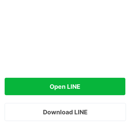
Open LINE
Download LINE