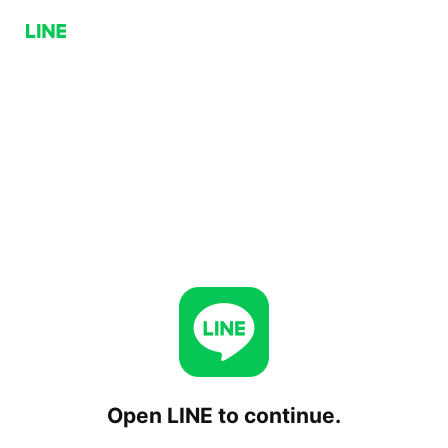
Open LINE to continue.