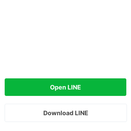
Open LINE
Download LINE