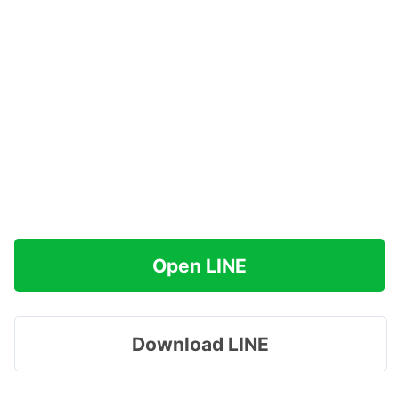
Open LINE
Download LINE