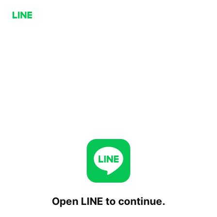
Open LINE to continue.