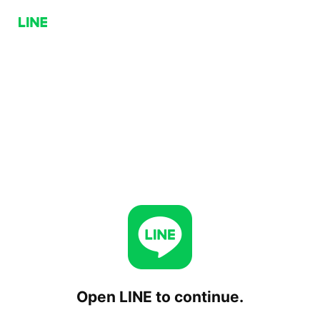
Open LINE to continue.