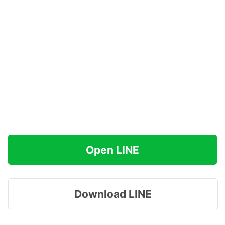
Open LINE
Download LINE