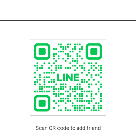
Scan QR code to add friend