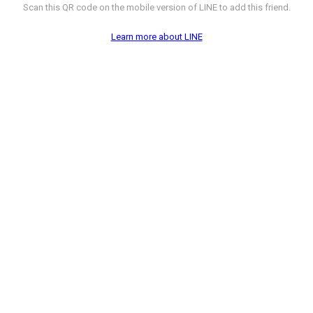
Scan this QR code on the mobile version of LINE to add this friend.
Learn more about LINE