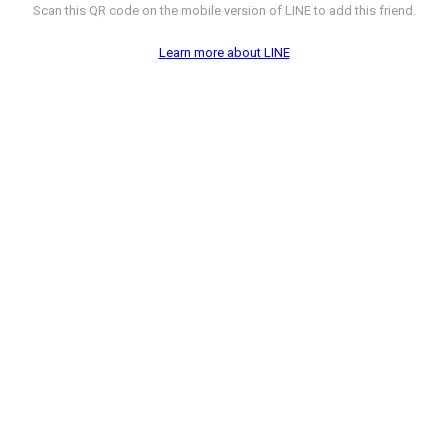
Scan this QR code on the mobile version of LINE to add this friend.
Learn more about LINE