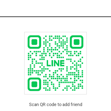
Scan QR code to add friend