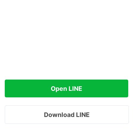
Open LINE
Download LINE