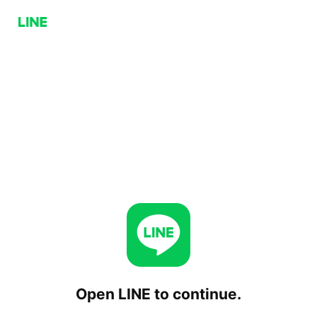
Open LINE to continue.